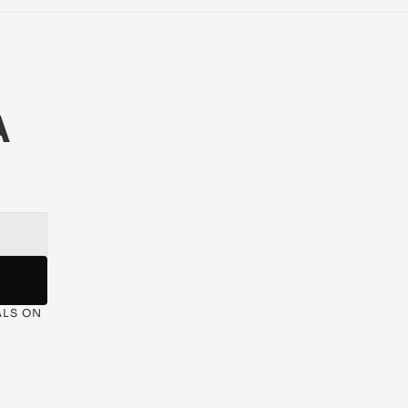
 
LS ON 