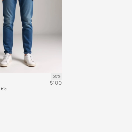
50%
$100
able