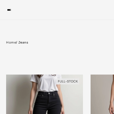
Home
/ Jeans
FULL-STOCK