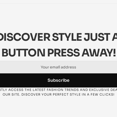
DISCOVER STYLE JUST A
BUTTON PRESS AWAY!
Subscribe
TLY ACCESS THE LATEST FASHION TRENDS AND EXCLUSIVE DEA
OUR SITE. DISCOVER YOUR PERFECT STYLE IN A FEW CLICKS!