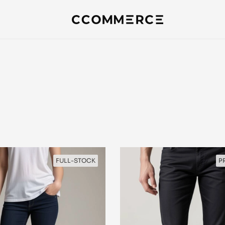
FULL-STOCK
P