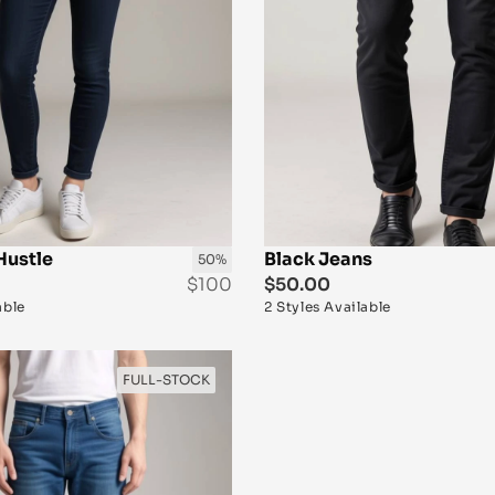
Hustle
Black Jeans
50%
$100
$50.00
able
2 Styles Available
FULL-STOCK