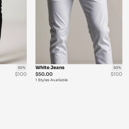
White Jeans 
50%
50%
$100
$50.00
$100
1 Styles Available