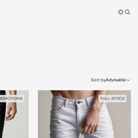
Sort by
Advisable
ROMOTIONS
FULL-STOCK