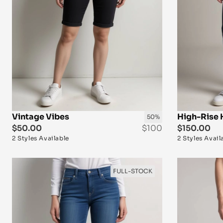
Vintage Vibes
High-Rise 
50%
$50.00
$100
$150.00
2 Styles Available
2 Styles Avail
FULL-STOCK