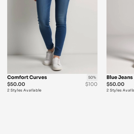
Comfort Curves
Blue Jeans 
50%
$50.00
$100
$50.00
2 Styles Available
2 Styles Avail